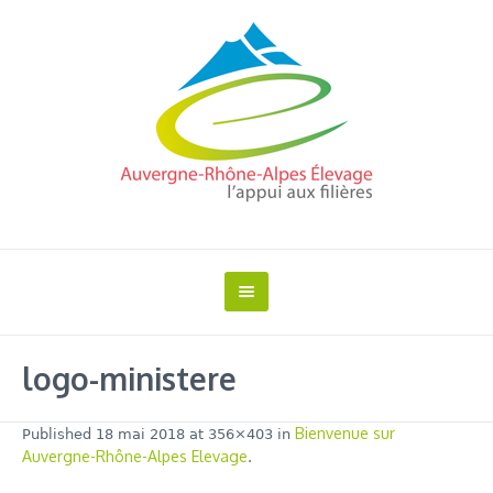
logo-ministere
Bienvenue sur
Published
18 mai 2018
at 356×403 in
Auvergne-Rhône-Alpes Elevage
.