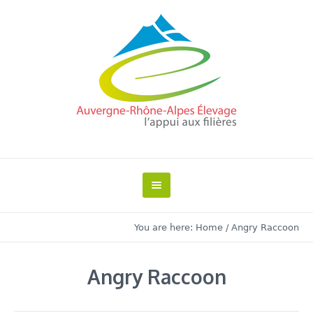
You are here:
Home
/
Angry Raccoon
Angry Raccoon