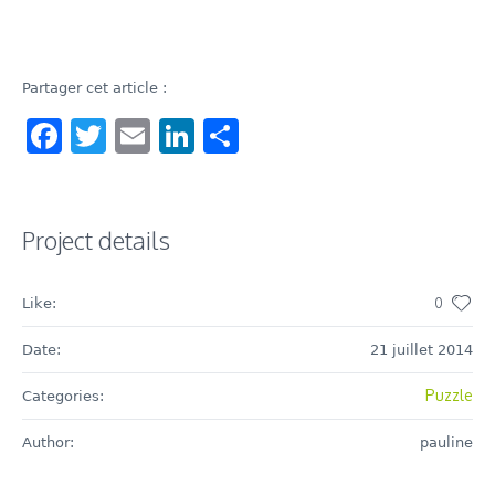
Partager cet article :
Facebook
Twitter
Email
LinkedIn
Share
Project details
0
Like:
Date:
21 juillet 2014
Puzzle
Categories:
Author:
pauline